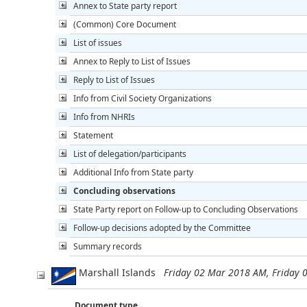
Annex to State party report
(Common) Core Document
List of issues
Annex to Reply to List of Issues
Reply to List of Issues
Info from Civil Society Organizations
Info from NHRIs
Statement
List of delegation/participants
Additional Info from State party
Concluding observations
State Party report on Follow-up to Concluding Observations
Follow-up decisions adopted by the Committee
Summary records
Marshall Islands
Friday 02 Mar 2018 AM, Friday
Document type