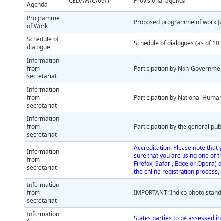
CEDAW/C/69/1
Provisional agenda
Agenda
Programme
Proposed programme of work (a
of Work
Schedule of
Schedule of dialogues (as of 1
dialogue
Information
from
Participation by Non-Governme
secretariat
Information
from
Participation by National Human
secretariat
Information
from
Participation by the general pub
secretariat
Accreditation: Please note that 
Information
sure that you are using one of 
from
Firefox, Safari, Edge or Opera) 
secretariat
the online registration process
Information
from
IMPORTANT: Indico photo stan
secretariat
Information
States parties to be assessed in