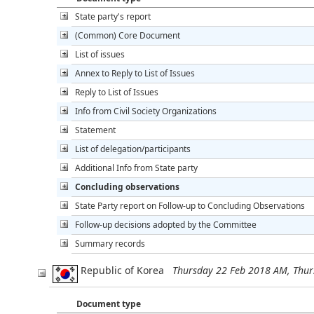
State party's report
(Common) Core Document
List of issues
Annex to Reply to List of Issues
Reply to List of Issues
Info from Civil Society Organizations
Statement
List of delegation/participants
Additional Info from State party
Concluding observations
State Party report on Follow-up to Concluding Observations
Follow-up decisions adopted by the Committee
Summary records
Republic of Korea
Thursday 22 Feb 2018 AM, Thu
Document type