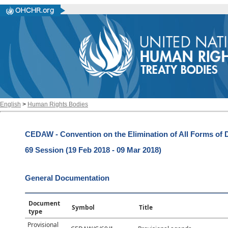
English
>
Human Rights Bodies
CEDAW - Convention on the Elimination of All Forms of
69 Session (19 Feb 2018 - 09 Mar 2018)
General Documentation
Document
Symbol
Title
type
Provisional