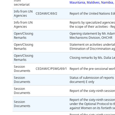
from
Mauritania, Maldives, Namibia,
secretariat
Info from UN
CEDAW/C/69/2
Report of the United Nations Ed
Agencies
Info from UN
Reports by specialized agencies
Agencies
the scope of their activities - R
Open/Closing
Opening statement by Mr. Adam
Remarks
Mechanisms Division, OHCHR
Open/Closing
Statement on activities undert
Remarks
Elimination of Discrimination a
Open/Closing
Closing remarks by Ms. Dalia L
Remarks
Session
CEDAW/C/PSWG/69/1
Report of the pre-sessional wor
Documents
Session
Status of submission of reports 
Documents
document) E only
Session
Report of the sixty-ninth session
Documents
Report of the sixty-ninth sessi
Session
under the Optional Protocol to t
Documents
against Women on its fortieth s
Report of the sixty-ninth sessio