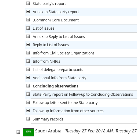
State party's report
Annex to State party report
(Common) Core Document
List of issues
Annex to Reply to List of Issues
Reply to List of Issues
Info from Civil Society Organizations
Info from NHRIs
List of delegation/participants
Additional Info from State party
Concluding observations
State Party report on Follow-up to Concluding Observations
Follow-up letter sent to the State party
Follow-up Information from other sources
Summary records
Saudi Arabia
Tuesday 27 Feb 2018 AM, Tuesday 2