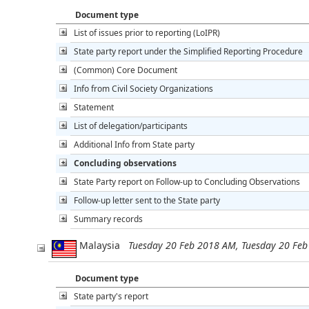
Document type
List of issues prior to reporting (LoIPR)
State party report under the Simplified Reporting Procedure
(Common) Core Document
Info from Civil Society Organizations
Statement
List of delegation/participants
Additional Info from State party
Concluding observations
State Party report on Follow-up to Concluding Observations
Follow-up letter sent to the State party
Summary records
Malaysia
Tuesday 20 Feb 2018 AM, Tuesday 20 Fe
Document type
State party's report