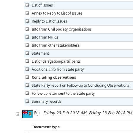
List of issues
Annex to Reply to List of Issues
Reply to List of Issues
Info from Civil Society Organizations
Info from NHRIs
Info from other stakeholders
Statement
List of delegation/participants
Additional Info from State party
Concluding observations
State Party report on Follow-up to Concluding Observations
Follow-up letter sent to the State party
Summary records
Fiji
Friday 23 Feb 2018 AM, Friday 23 Feb 2018 PM
Document type