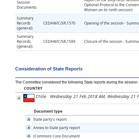
Session
Optional Protocol to the Convent
Documents
Women on its ninth session)
Summary
Records
CEDAW/C/SR.1570
Opening of the session - Summar
(general)
Summary
Records
CEDAW/C/SR.1599
Closure of the session - Summar
(general)
Consideration of State Reports
The Committee considered the following State reports during the session
.
COUNTRY
Chile
Wednesday 21 Feb 2018 AM, Wednesday 21 
Document type
State party's report
Annex to State party report
(Common) Core Document