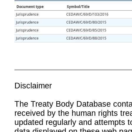
Document type
Symbol/Title
Jurisprudence
CEDAW/C/69/D/103/2016
Jurisprudence
CEDAW/C/69/D/80/2015
Jurisprudence
CEDAW/C/69/D/85/2015
Jurisprudence
CEDAW/C/69/D/88/2015
Disclaimer
The Treaty Body Database contai
received by the human rights tre
updated regularly and attempts to
data displayed on these web page