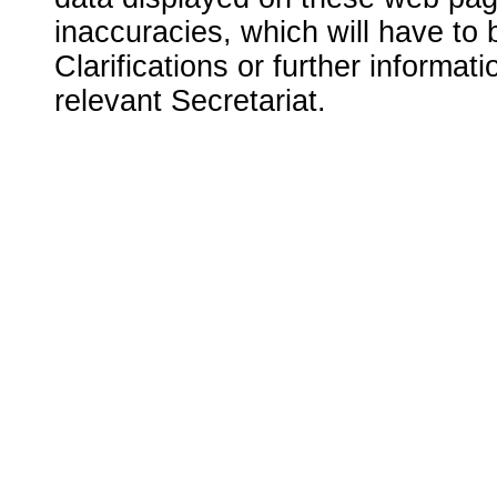
inaccuracies, which will have to
Clarifications or further informat
relevant Secretariat.