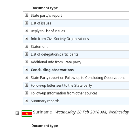
Document type
State party's report
List of issues
Reply to List of Issues
Info from Civil Society Organizations
Statement
List of delegation/participants
Additional Info from State party
Concluding observations
State Party report on Follow-up to Concluding Observations
Follow-up letter sent to the State party
Follow-up Information from other sources
Summary records
Suriname
Wednesday 28 Feb 2018 AM, Wednesday
Document type