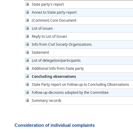
State party's report
Annex to State party report
(Common) Core Document
List of issues
Reply to List of Issues
Info from Civil Society Organizations
Statement
List of delegation/participants
Additional Info from State party
Concluding observations
State Party report on Follow-up to Concluding Observations
Follow-up decisions adopted by the Committee
Summary records
Consideration of individual complaints