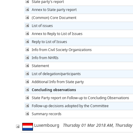
State party's report
Annex to State party report
(Common) Core Document
List of issues
Annex to Reply to List of Issues
Reply to List of Issues
Info from Civil Society Organizations
Info from NHRIs
Statement
List of delegation/participants
Additional Info from State party
Concluding observations
State Party report on Follow-up to Concluding Observations
Follow-up decisions adopted by the Committee
Summary records
Luxembourg
Thursday 01 Mar 2018 AM, Thursda