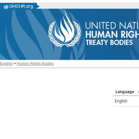
English
>
Human Rights Bodies
Language
English