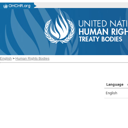
English
>
Human Rights Bodies
Language
English