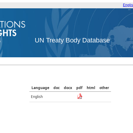
Engli
UN Treaty Body Database
Language
doc
docx
pdf
html
other
English