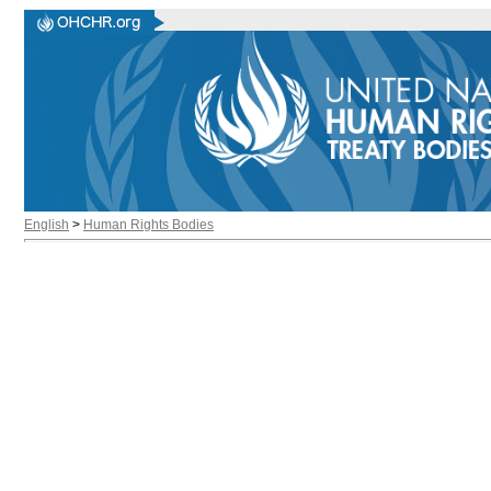
English
>
Human Rights Bodies