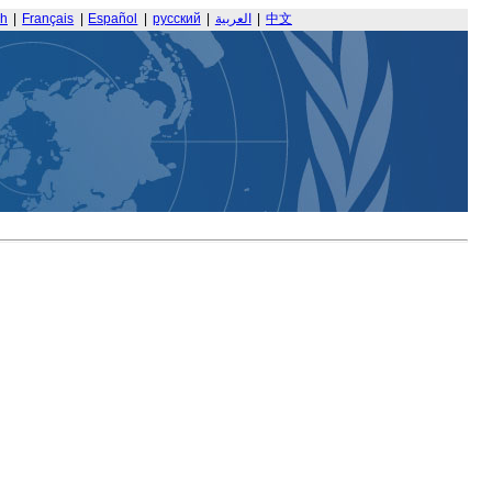
sh
|
Français
|
Español
|
русский
|
العربية
|
中文