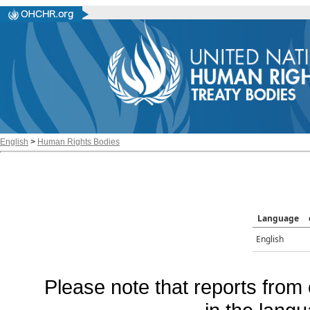
English
>
Human Rights Bodies
Language
English
Please note that reports from 