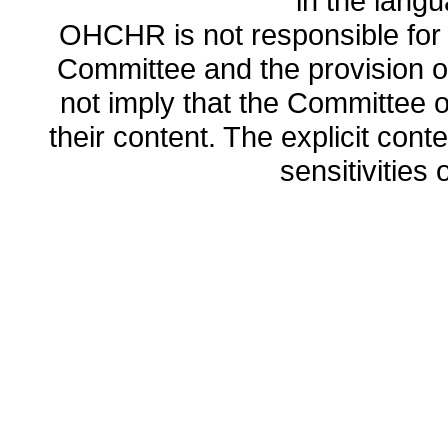
in the lang
OHCHR is not responsible for t
Committee and the provision o
not imply that the Committee
their content. The explicit co
sensitivities o