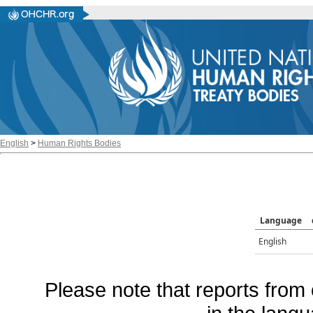
English
>
Human Rights Bodies
Language
English
Please note that reports from 