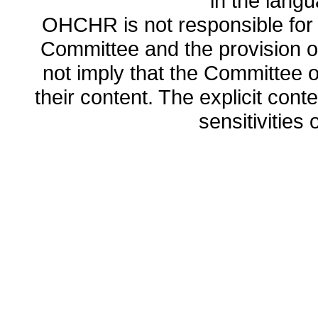
in the lang
OHCHR is not responsible for t
Committee and the provision o
not imply that the Committee
their content. The explicit co
sensitivities o