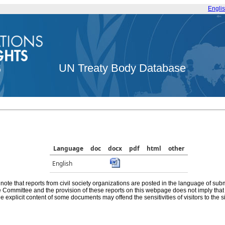
Engli
UN Treaty Body Database
Language
doc
docx
pdf
html
other
English
note that reports from civil society organizations are posted in the language of sub
he Committee and the provision of these reports on this webpage does not imply th
e explicit content of some documents may offend the sensitivities of visitors to the si