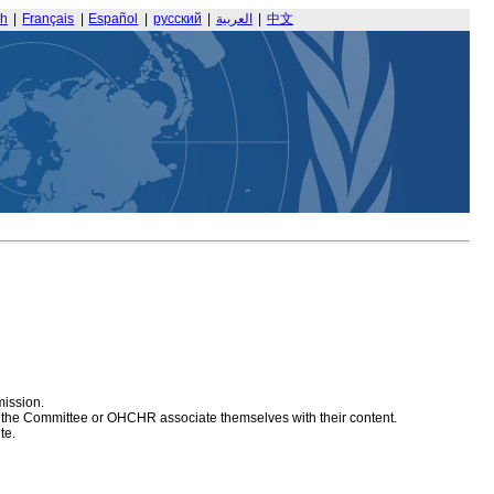
sh
|
Français
|
Español
|
русский
|
العربية
|
中文
mission.
at the Committee or OHCHR associate themselves with their content.
te.