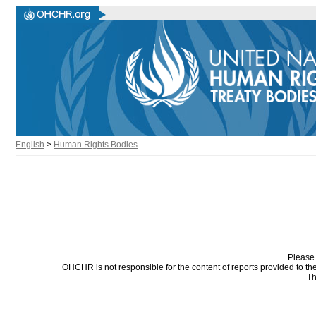
English
>
Human Rights Bodies
Please 
OHCHR is not responsible for the content of reports provided to t
Th