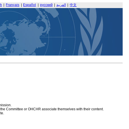
sh
|
Français
|
Español
|
русский
|
العربية
|
中文
mission.
at the Committee or OHCHR associate themselves with their content.
te.