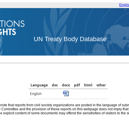
Engli
UN Treaty Body Database
Language
doc
docx
pdf
html
other
English
note that reports from civil society organizations are posted in the language of sub
he Committee and the provision of these reports on this webpage does not imply th
e explicit content of some documents may offend the sensitivities of visitors to the si