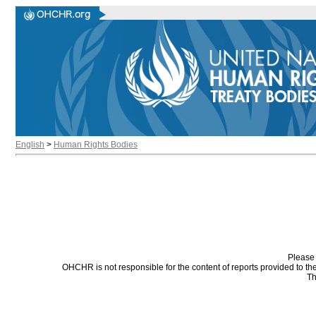
English
>
Human Rights Bodies
Please 
OHCHR is not responsible for the content of reports provided to t
Th