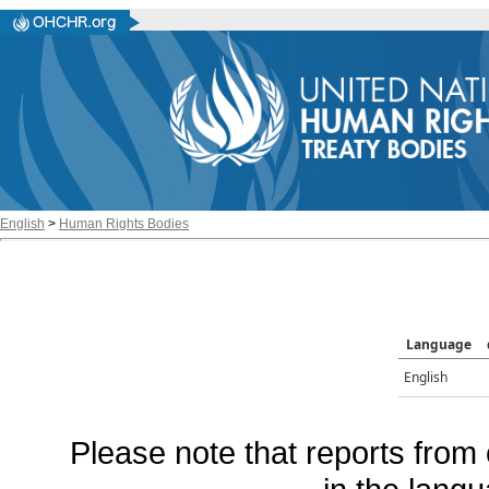
English
>
Human Rights Bodies
Language
English
Please note that reports from 