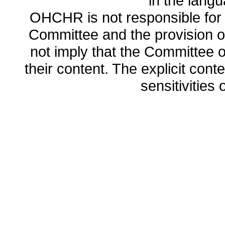
in the lang
OHCHR is not responsible for t
Committee and the provision o
not imply that the Committee
their content. The explicit co
sensitivities o