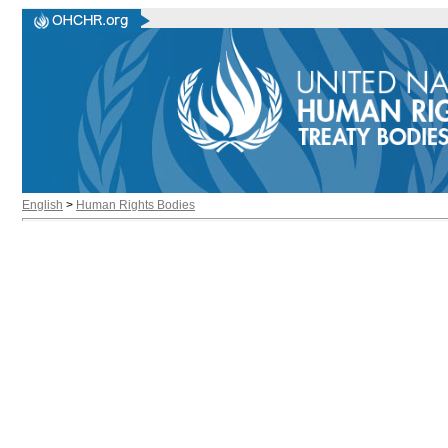
English
>
Human Rights Bodies