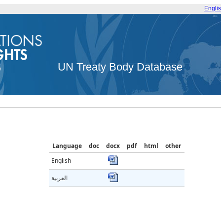
Engli
UN Treaty Body Database
Language
doc
docx
pdf
html
other
English
العربية