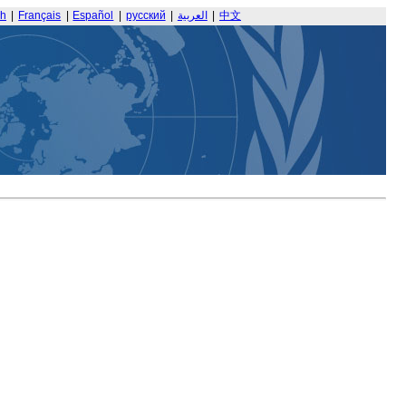
sh
|
Français
|
Español
|
русский
|
العربية
|
中文