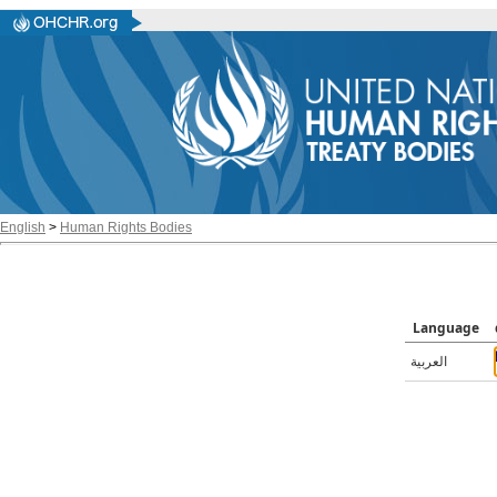
English
>
Human Rights Bodies
Language
العربية