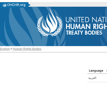
English
>
Human Rights Bodies
Language
العربية