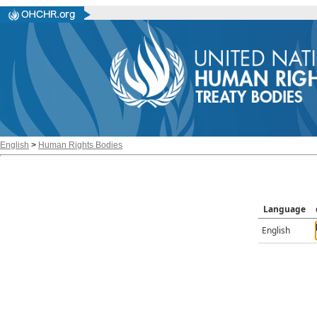
English
>
Human Rights Bodies
Language
English