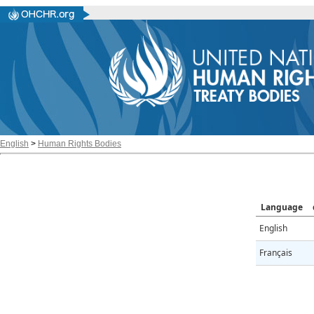
English
>
Human Rights Bodies
Language
English
Français