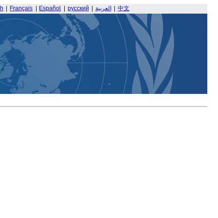
sh
|
Français
|
Español
|
русский
|
العربية
|
中文