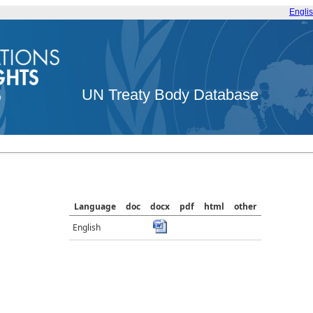
Engli
UN Treaty Body Database
Language
doc
docx
pdf
html
other
English