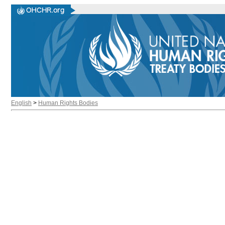
English
>
Human Rights Bodies