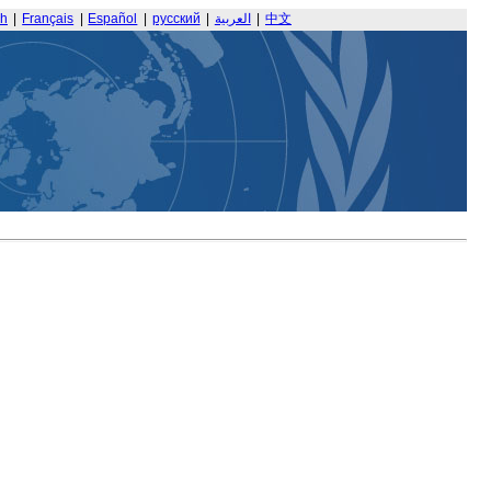
sh
|
Français
|
Español
|
русский
|
العربية
|
中文