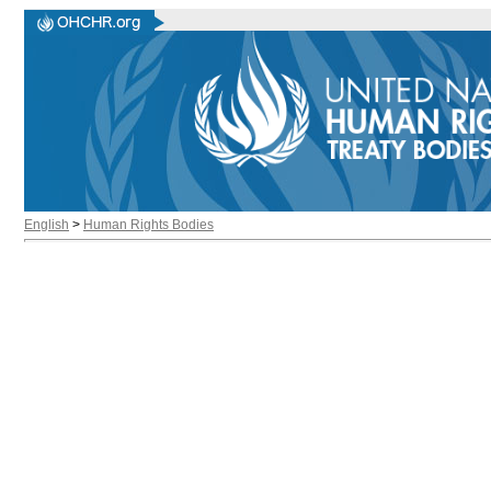
English
>
Human Rights Bodies