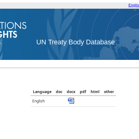
Engli
UN Treaty Body Database
Language
doc
docx
pdf
html
other
English