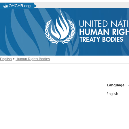
English
>
Human Rights Bodies
Language
English