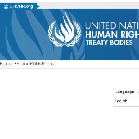
English
>
Human Rights Bodies
Language
English