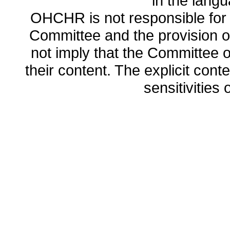
in the lang
OHCHR is not responsible for t
Committee and the provision o
not imply that the Committee
their content. The explicit co
sensitivities o