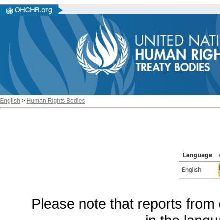
English
>
Human Rights Bodies
Language
English
Please note that reports from 