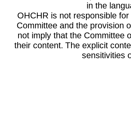
in the lang
OHCHR is not responsible for t
Committee and the provision o
not imply that the Committee
their content. The explicit co
sensitivities o