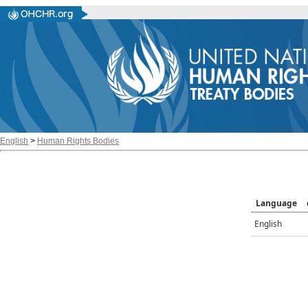
English
>
Human Rights Bodies
Language
English