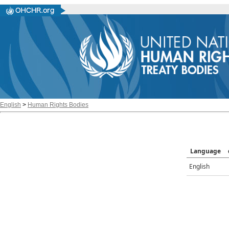
English
>
Human Rights Bodies
Language
English