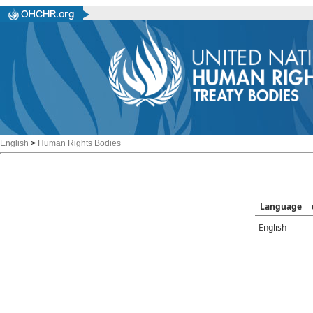
English
>
Human Rights Bodies
Language
English