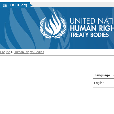
English
>
Human Rights Bodies
Language
English