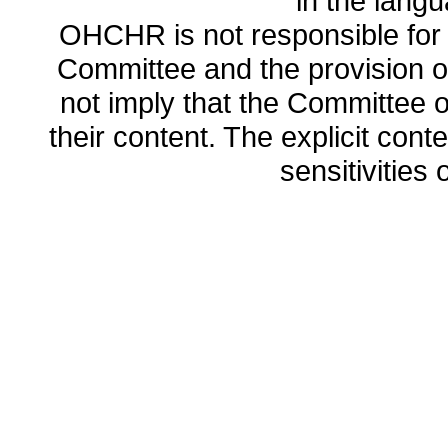
in the lang
OHCHR is not responsible for t
Committee and the provision o
not imply that the Committee
their content. The explicit co
sensitivities o