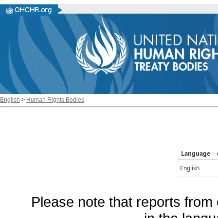
English
>
Human Rights Bodies
Language
English
Please note that reports from 