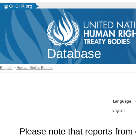
Database
English
>
Human Rights Bodies
Language
English
Please note that reports from 