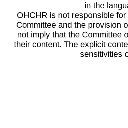
in the lang
OHCHR is not responsible for t
Committee and the provision o
not imply that the Committee
their content. The explicit co
sensitivities o