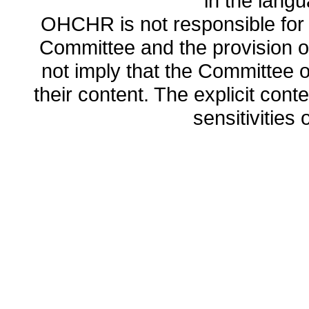
in the lang
OHCHR is not responsible for t
Committee and the provision o
not imply that the Committee
their content. The explicit co
sensitivities o