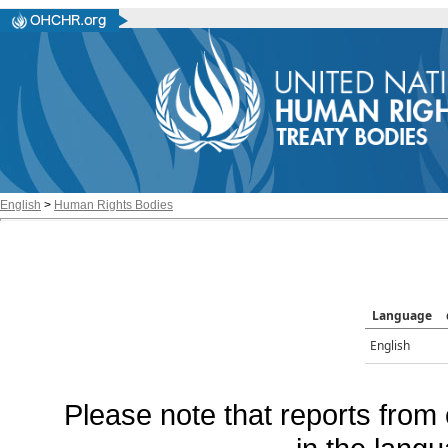
English
>
Human Rights Bodies
Language
English
Please note that reports from 