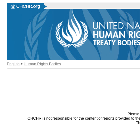
English
>
Human Rights Bodies
Please 
OHCHR is not responsible for the content of reports provided to t
Th