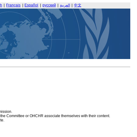
sh
|
Français
|
Español
|
русский
|
العربية
|
中文
mission.
at the Committee or OHCHR associate themselves with their content.
te.