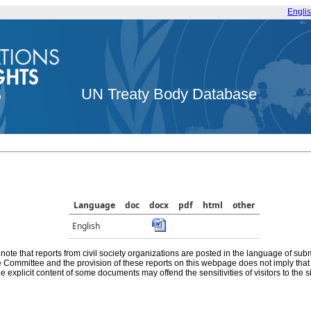
Engli
UN Treaty Body Database
Language
doc
docx
pdf
html
other
English
note that reports from civil society organizations are posted in the language of sub
he Committee and the provision of these reports on this webpage does not imply th
e explicit content of some documents may offend the sensitivities of visitors to the si