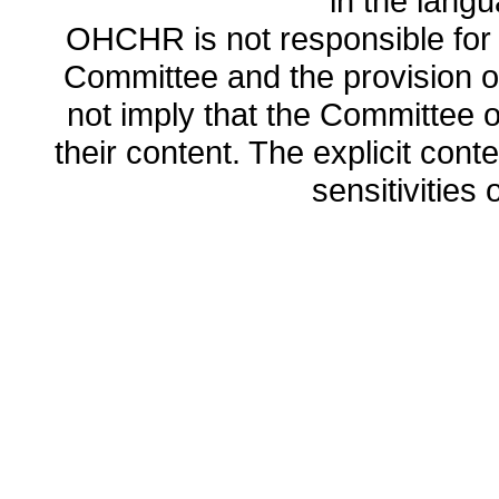
in the lang
OHCHR is not responsible for t
Committee and the provision o
not imply that the Committee
their content. The explicit co
sensitivities o