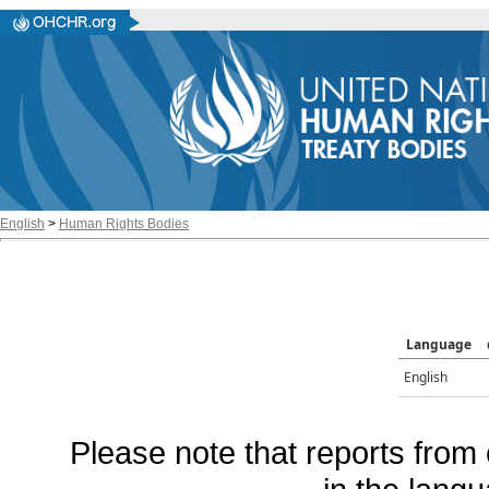
English
>
Human Rights Bodies
Language
English
Please note that reports from 