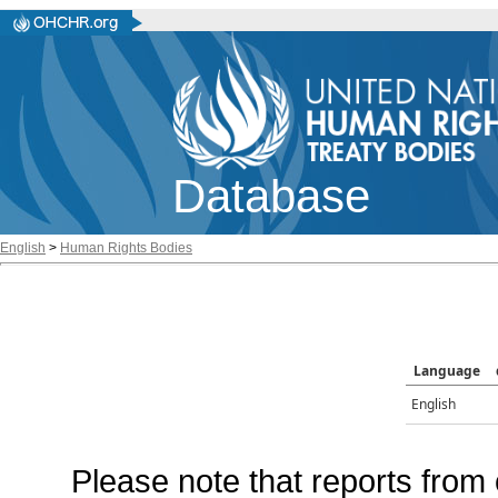
Database
English
>
Human Rights Bodies
Language
English
Please note that reports from 