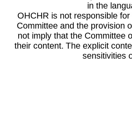
in the lang
OHCHR is not responsible for t
Committee and the provision o
not imply that the Committee
their content. The explicit co
sensitivities o