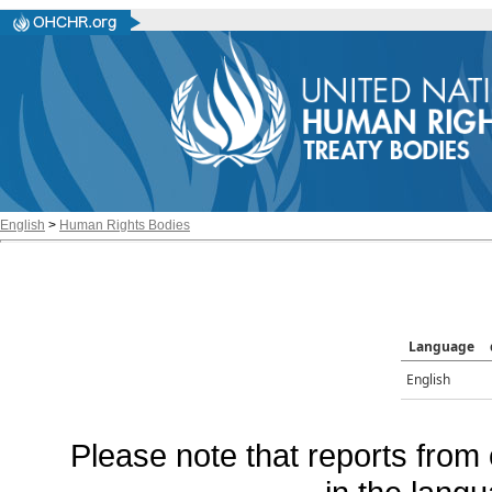
English
>
Human Rights Bodies
Language
English
Please note that reports from 