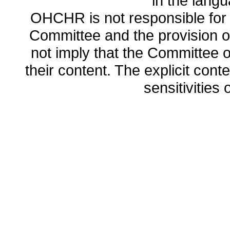
in the lang
OHCHR is not responsible for t
Committee and the provision o
not imply that the Committee
their content. The explicit co
sensitivities o