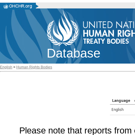
Database
English
>
Human Rights Bodies
Language
English
Please note that reports from 