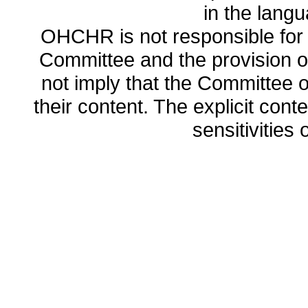
in the lang
OHCHR is not responsible for t
Committee and the provision o
not imply that the Committee
their content. The explicit co
sensitivities o