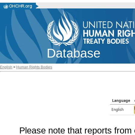
Database
English
>
Human Rights Bodies
Language
English
Please note that reports from 