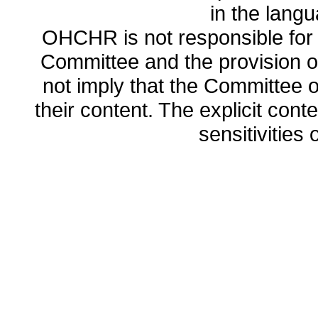
in the lang
OHCHR is not responsible for t
Committee and the provision o
not imply that the Committee
their content. The explicit co
sensitivities o