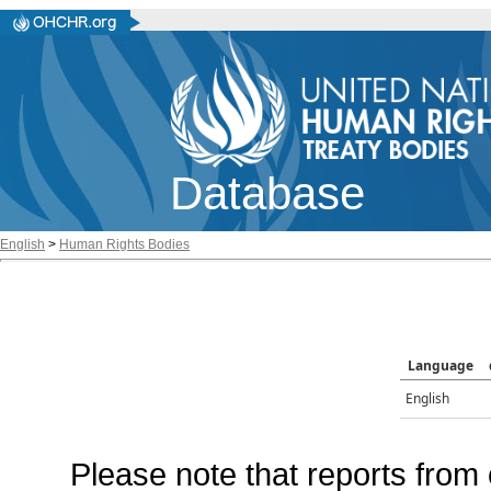
Database
English
>
Human Rights Bodies
Language
English
Please note that reports from 