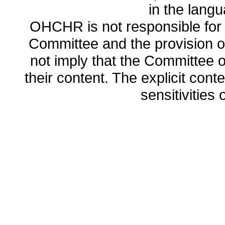
in the lang
OHCHR is not responsible for t
Committee and the provision o
not imply that the Committee
their content. The explicit co
sensitivities o