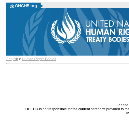
English
>
Human Rights Bodies
Please 
OHCHR is not responsible for the content of reports provided to t
Th