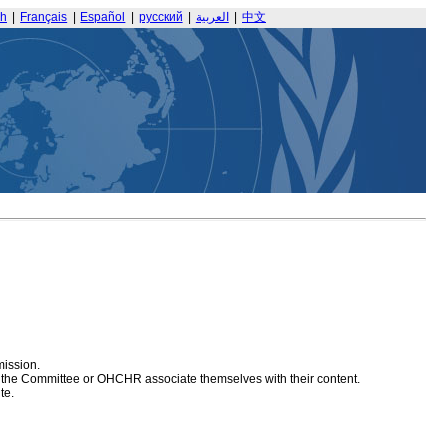
sh
|
Français
|
Español
|
русский
|
العربية
|
中文
mission.
at the Committee or OHCHR associate themselves with their content.
te.