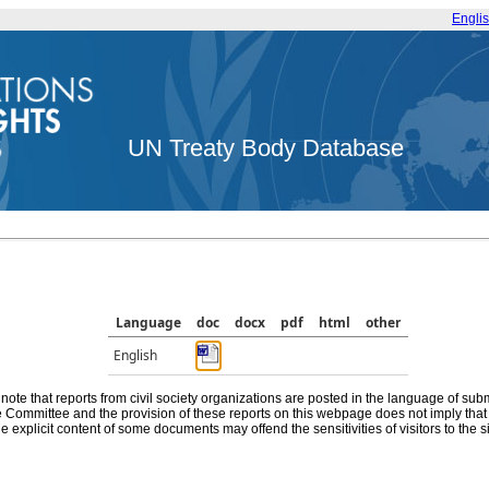
Engli
UN Treaty Body Database
Language
doc
docx
pdf
html
other
English
note that reports from civil society organizations are posted in the language of sub
he Committee and the provision of these reports on this webpage does not imply th
e explicit content of some documents may offend the sensitivities of visitors to the si