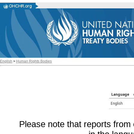
English
>
Human Rights Bodies
Language
English
Please note that reports from 