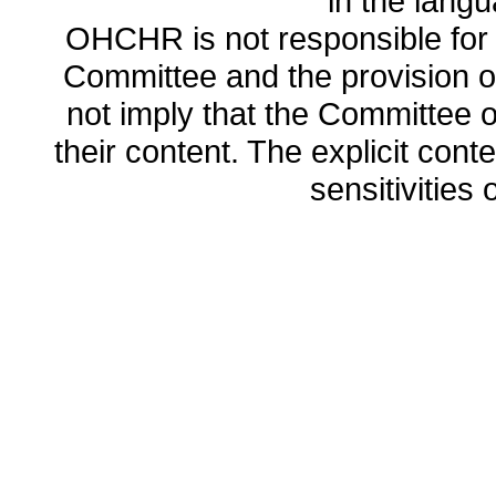
in the lang
OHCHR is not responsible for t
Committee and the provision o
not imply that the Committee
their content. The explicit co
sensitivities o