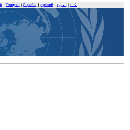
sh
|
Français
|
Español
|
русский
|
العربية
|
中文