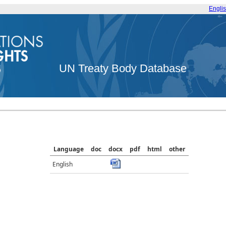
Engli
UN Treaty Body Database
Language
doc
docx
pdf
html
other
English