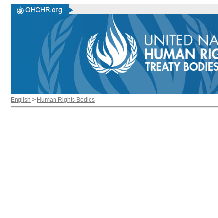
English
>
Human Rights Bodies