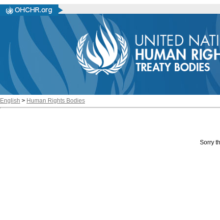
English
>
Human Rights Bodies
Sorry th