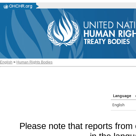
English
>
Human Rights Bodies
Language
English
Please note that reports from 