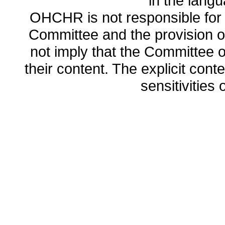
in the lang
OHCHR is not responsible for t
Committee and the provision o
not imply that the Committee
their content. The explicit co
sensitivities o