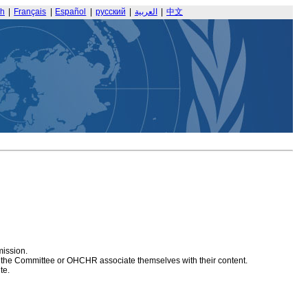
sh
|
Français
|
Español
|
русский
|
العربية
|
中文
mission.
at the Committee or OHCHR associate themselves with their content.
te.