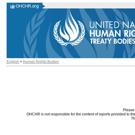
English
>
Human Rights Bodies
Please 
OHCHR is not responsible for the content of reports provided to t
Th