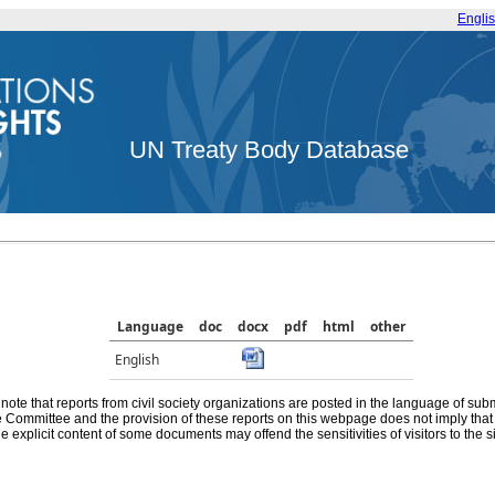
Engli
UN Treaty Body Database
Language
doc
docx
pdf
html
other
English
note that reports from civil society organizations are posted in the language of sub
he Committee and the provision of these reports on this webpage does not imply th
e explicit content of some documents may offend the sensitivities of visitors to the si