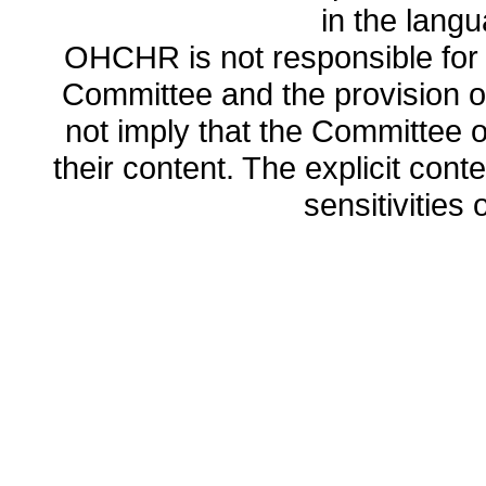
in the lang
OHCHR is not responsible for t
Committee and the provision o
not imply that the Committee
their content. The explicit co
sensitivities o