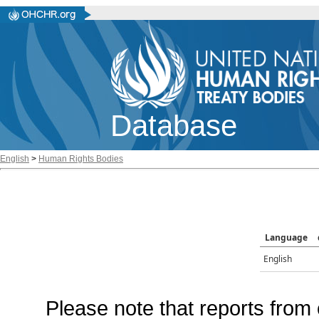
Database
English
>
Human Rights Bodies
Language
English
Please note that reports from 