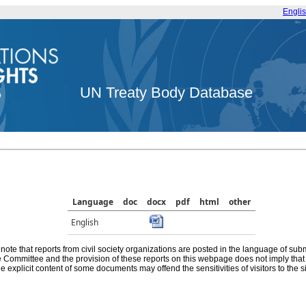
Engli
UN Treaty Body Database
Language
doc
docx
pdf
html
other
English
note that reports from civil society organizations are posted in the language of sub
he Committee and the provision of these reports on this webpage does not imply th
e explicit content of some documents may offend the sensitivities of visitors to the si