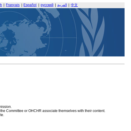
sh
|
Français
|
Español
|
русский
|
العربية
|
中文
mission.
at the Committee or OHCHR associate themselves with their content.
te.