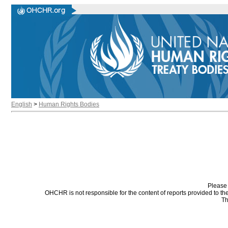
English
>
Human Rights Bodies
Please 
OHCHR is not responsible for the content of reports provided to t
Th