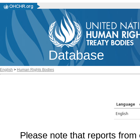
Database
English
>
Human Rights Bodies
Language
English
Please note that reports from 