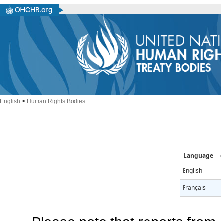
English
>
Human Rights Bodies
Language
English
Français