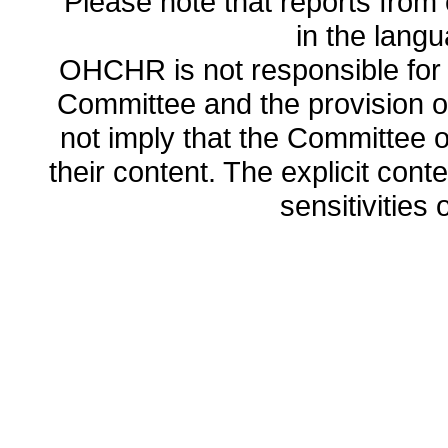
Please note that reports from 
in the lang
OHCHR is not responsible for t
Committee and the provision o
not imply that the Committee
their content. The explicit co
sensitivities o