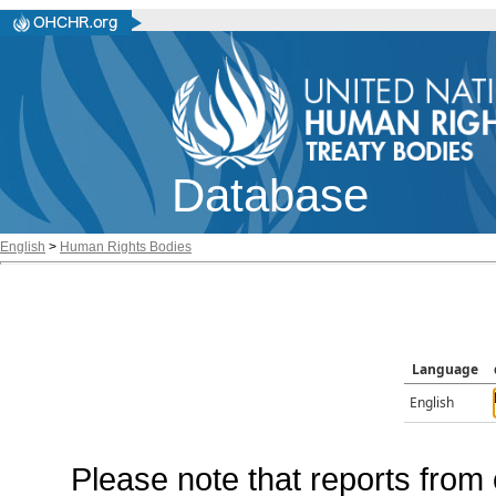
Database
English
>
Human Rights Bodies
Language
English
Please note that reports from 