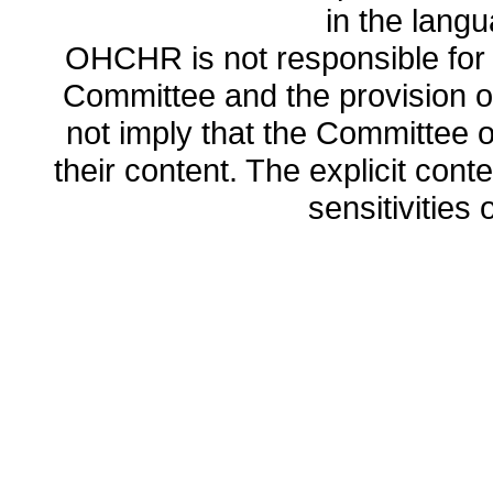
in the lang
OHCHR is not responsible for t
Committee and the provision o
not imply that the Committee
their content. The explicit co
sensitivities o