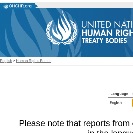
English
>
Human Rights Bodies
Language
English
Please note that reports from 