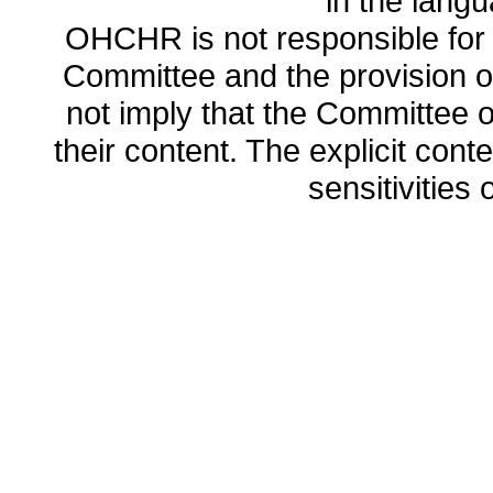
in the lang
OHCHR is not responsible for t
Committee and the provision o
not imply that the Committee
their content. The explicit co
sensitivities o