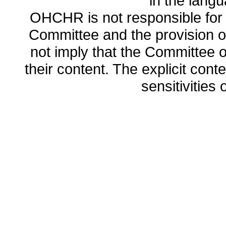
in the lang
OHCHR is not responsible for t
Committee and the provision o
not imply that the Committee
their content. The explicit co
sensitivities o