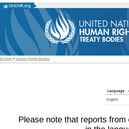
English
>
Human Rights Bodies
Language
English
Please note that reports from 