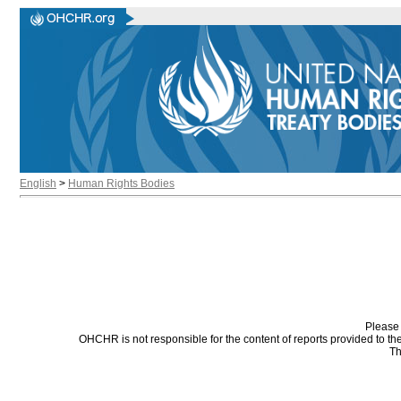
English
>
Human Rights Bodies
Please 
OHCHR is not responsible for the content of reports provided to t
Th