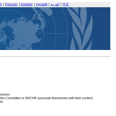
sh
|
Français
|
Español
|
русский
|
العربية
|
中文
mission.
at the Committee or OHCHR associate themselves with their content.
te.