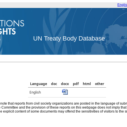
Engli
UN Treaty Body Database
Language
doc
docx
pdf
html
other
English
note that reports from civil society organizations are posted in the language of sub
he Committee and the provision of these reports on this webpage does not imply th
e explicit content of some documents may offend the sensitivities of visitors to the si