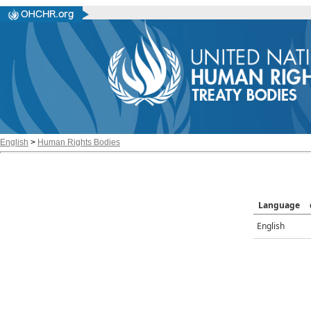
English
>
Human Rights Bodies
Language
English