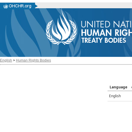
English
>
Human Rights Bodies
Language
English